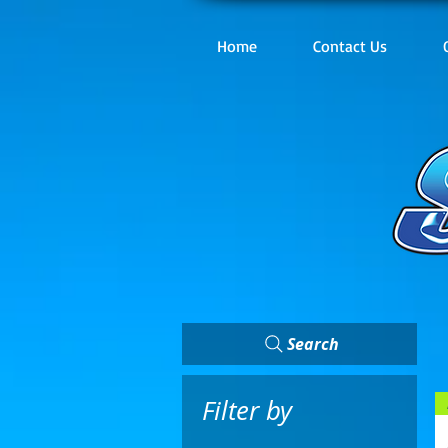
Home
Contact Us
Search
Filter by