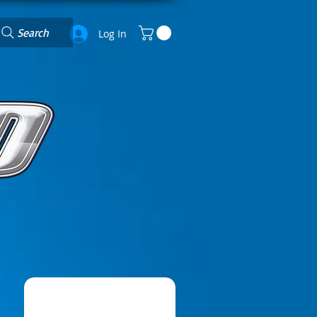
Search
Log In