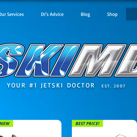
Our Services
Dr's Advice
Blog
Shop
YOUR #1 JETSKI DOCTOR
EST. 2007
NEW
BEST PRICE!