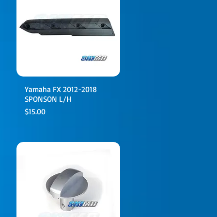
Yamaha FX 2012-2018
SPONSON L/H
Price
$15.00