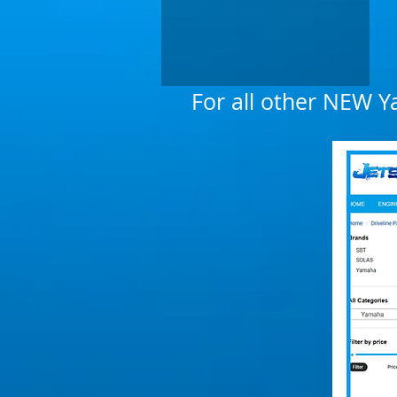
For all other NEW Y