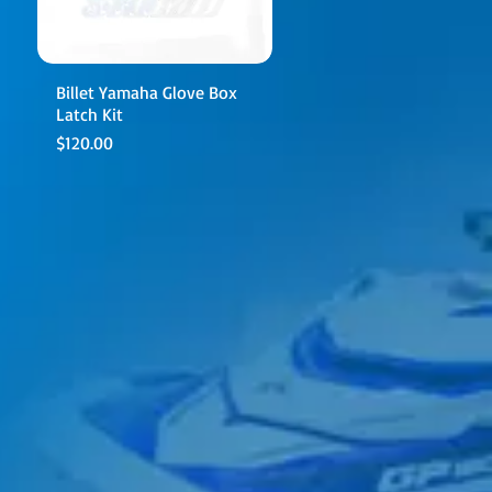
Billet Yamaha Glove Box
Latch Kit
Price
$120.00