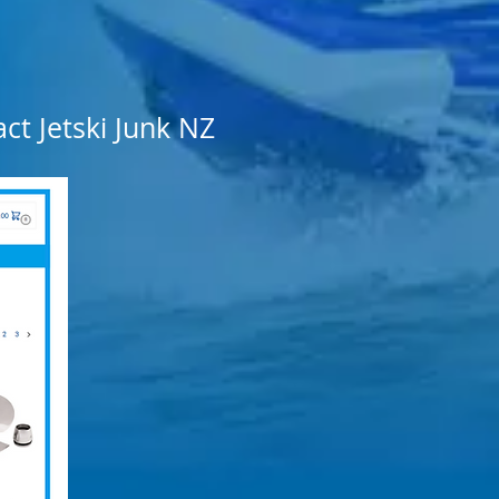
ct Jetski Junk NZ