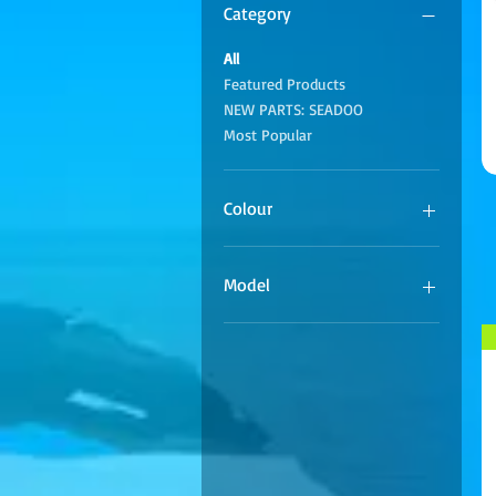
Category
All
Featured Products
NEW PARTS: SEADOO
Most Popular
Colour
Model
Waverunner 1050 TR1
Waverunner 1052 VX110
Waverunner 1800
Waverunner 1800 SHO
Waverunner 1800 SVHO