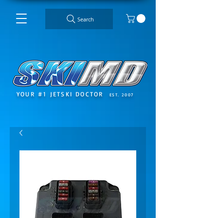
Search
YOUR #1 JETSKI DOCTOR
EST. 2007