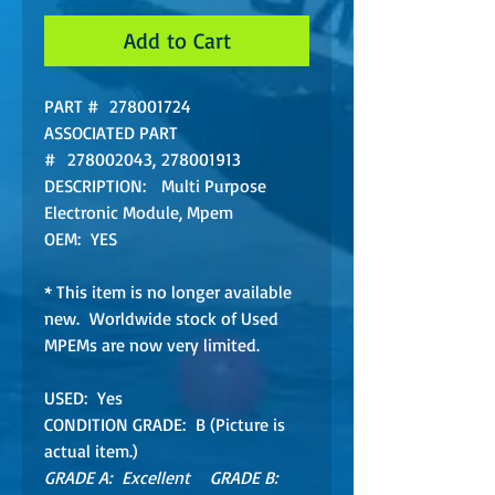
Add to Cart
PART # 278001724
ASSOCIATED PART
# 278002043, 278001913
DESCRIPTION: Multi Purpose
Electronic Module, Mpem
OEM: YES
* This item is no longer available
new. Worldwide stock of Used
MPEMs are now very limited.
USED: Yes
CONDITION GRADE: B (Picture is
actual item.)
GRADE A: Excellent GRADE B: