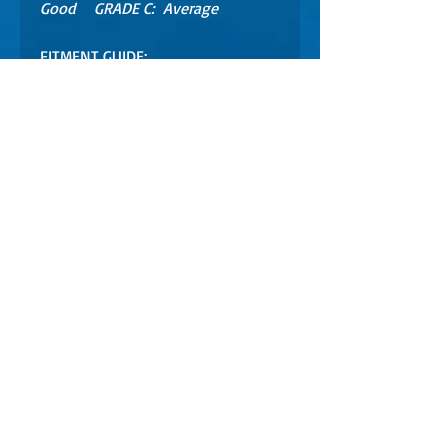
Good GRADE C: Average
FITMENT GUIDE:
GTX, RXP, RXT, GTI 4TEC
models 2002 - 2006 **
** CHECK YOUR FITMENT
HERE https://partsfinder.onlinemi
crofiche.com/4tec/showmodel.asp
WARRANTY INFO
This part is no longer available new.
This unit was operational at time of
dismantling.
30 Day Limited Warranty