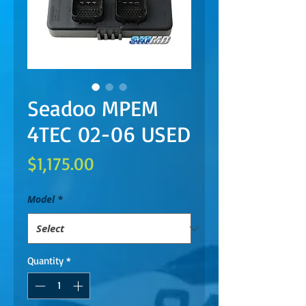
Seadoo MPEM
4TEC 02-06 USED
Price
$1,175.00
Model
*
Quantity
*