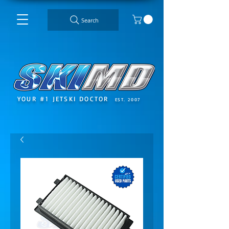
Search
YOUR #1 JETSKI DOCTOR
EST. 2007