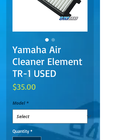
Yamaha Air
Cleaner Element
TR-1 USED
Price
$35.00
Model
*
Quantity
*