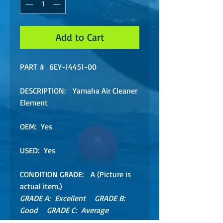
Add to Cart
PART # 6EY-14451-00
DESCRIPTION: Yamaha Air Cleaner
Element
OEM: Yes
USED: Yes
CONDITION GRADE: A (Picture is
actual item.)
GRADE A: Excellent GRADE B:
Good GRADE C: Average