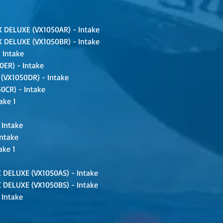
 DELUXE (VX1050AR) - Intake
 DELUXE (VX1050BR) - Intake
 Intake
ER) - Intake
VX1050DR) - Intake
CR) - Intake
ake 1
 Intake
Intake
ake 1
 DELUXE (VX1050AS) - Intake
 DELUXE (VX1050BS) - Intake
 Intake