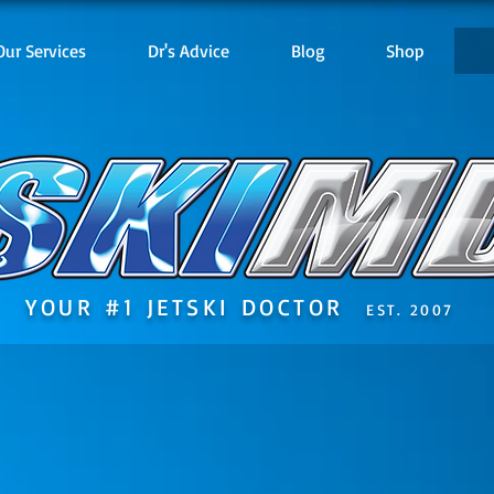
Our Services
Dr's Advice
Blog
Shop
YOUR #1 JETSKI DOCTOR
EST. 2007