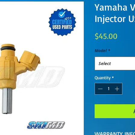
Yamaha V
Injector 
Price
$45.00
Model
*
Select
Quantity
*
WARRANTY INF