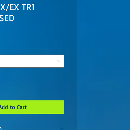
X/EX TR1
USED
Add to Cart
O