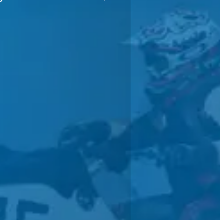
anty
A TRAINED WATERCRAFT