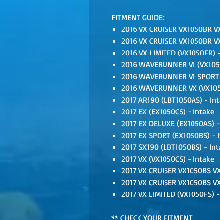
FITMENT GUIDE:
2016 VX CRUISER VX1050BR VX
2016 VX CRUISER VX1050BR VX
2016 VX LIMITED (VX1050FR) -
2016 WAVERUNNER V1 (VX1050
2016 WAVERUNNER V1 SPORT (
2016 WAVERUNNER VX (VX1050
2017 AR190 (LBT1050AS) - Int
2017 EX (EX1050CS) - Intake
2017 EX DELUXE (EX1050AS) -
2017 EX SPORT (EX1050BS) - 
2017 SX190 (LBT1050BS) - Int
2017 VX (VX1050CS) - Intake
2017 VX CRUISER VX1050BS VX
2017 VX CRUISER VX1050BS VX
2017 VX LIMITED (VX1050FS) -
** CHECK YOUR FITMENT