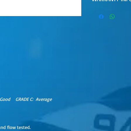
30 Day Limited Warr
MUST BE FITTED BY 
TECHNICIAN.
 Good GRADE C: Average
and flow tested.