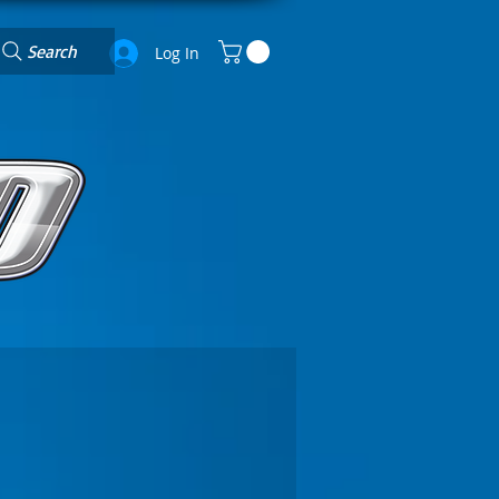
Search
Log In