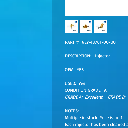
PART # 6EY-13761-00-00
DESCRIPTION: Injector
OEM: YES
USED: Yes
CONDITION GRADE: A.
GRADE A: Excellent GRADE B:
NOTES:
Multiple in stock. Price is for 1.
Each injector has been cleaned 