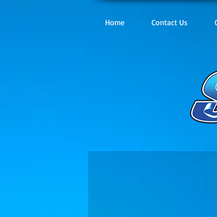
Home
Contact Us