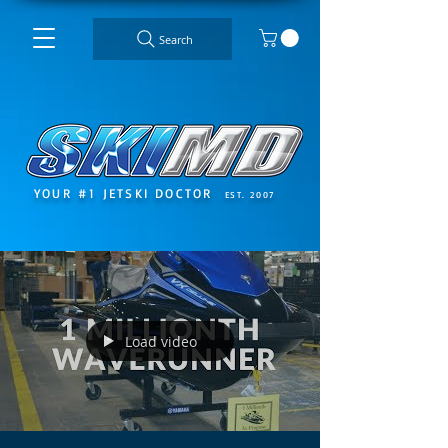
Search
YOUR #1 JETSKI DOCTOR
EST. 2007
Load video