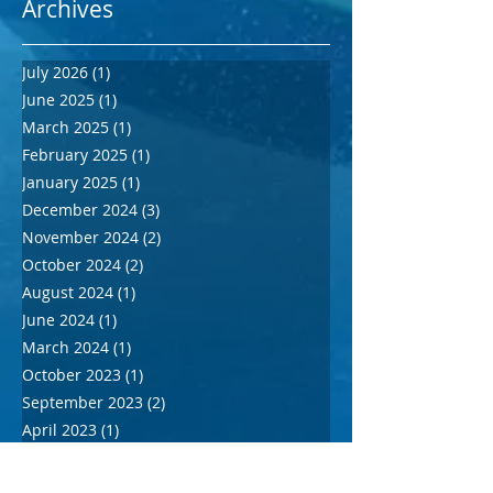
Archives
July 2026
(1)
1 post
June 2025
(1)
1 post
March 2025
(1)
1 post
February 2025
(1)
1 post
January 2025
(1)
1 post
December 2024
(3)
3 posts
November 2024
(2)
2 posts
October 2024
(2)
2 posts
August 2024
(1)
1 post
June 2024
(1)
1 post
March 2024
(1)
1 post
October 2023
(1)
1 post
September 2023
(2)
2 posts
April 2023
(1)
1 post
December 2022
(1)
1 post
March 2020
(1)
1 post