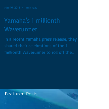
May 16, 2018
1 min read
Yamaha's 1 millionth
Waverunner
In a recent Yamaha press release, they
shared their celebrations of the 1
millionth Waverunner to roll off the
production line just a...
Featured Posts