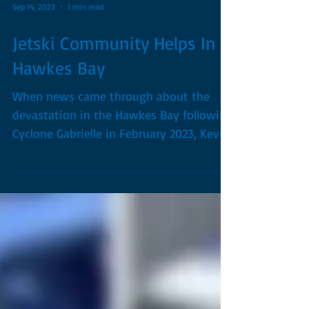
Sep 14, 2023
1 min read
Jetski Community Helps In
Hawkes Bay
When news came through about the
devastation in the Hawkes Bay following
Cyclone Gabrielle in February 2023, Kevin
knew he wanted to go...