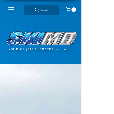
Search
YOUR #1 JETSKI DOCTOR
EST. 2007