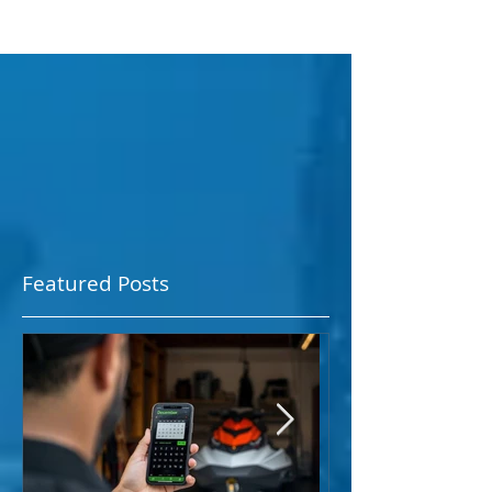
Featured Posts