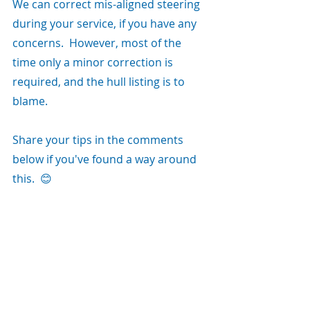
We can correct mis-aligned steering 
during your service, if you have any 
concerns.  However, most of the 
time only a minor correction is 
required, and the hull listing is to 
blame.   
Share your tips in the comments 
below if you've found a way around 
this.  😊