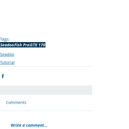
Tags:
Seadoo
Fish Pro
GTX 170
Seadoo
Tutorial
Comments
Write a comment...