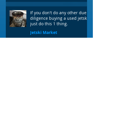
If you don't do any other due
diligence buying a used jetski,
just do this 1 thing.
Jetski Market
3 min read
VIDEO: How to check the oil
level in your VX or EX
Yamaha Waverunner
1 min read
Archives
July 2026