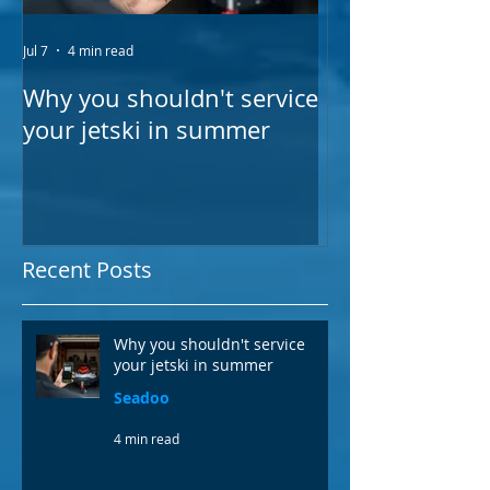
Jul 7
4 min read
Feb 15, 2025
Why you shouldn't service
VIDEO: The be
your jetski in summer
in your emerge
Recent Posts
Why you shouldn't service
your jetski in summer
Seadoo
4 min read