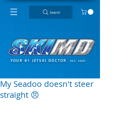
Search
YOUR #1 JETSKI DOCTOR
EST. 2007
My Seadoo doesn't steer
straight 😠