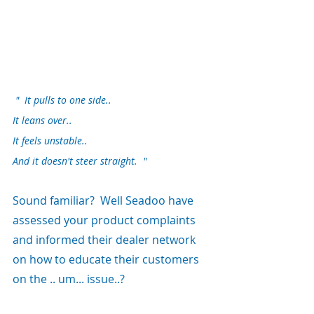
 "  It pulls to one side..
It leans over..
It feels unstable..
And it doesn't steer straight.  "
Sound familiar?  Well Seadoo have 
assessed your product complaints 
and informed their dealer network 
on how to educate their customers 
on the .. um... issue..?